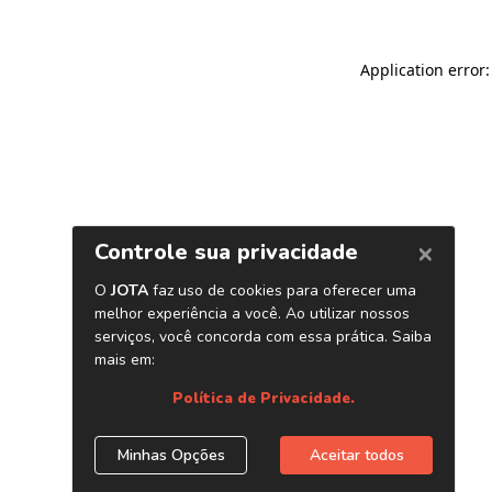
Application error