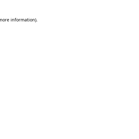
 more information)
.