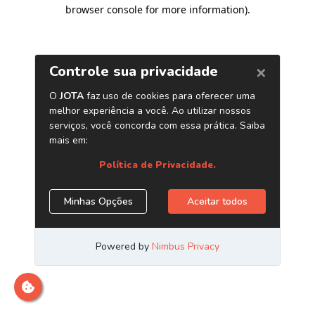
browser console for more information)
.