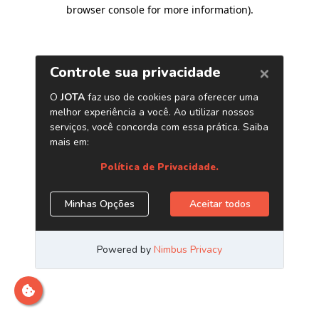
browser console for more information)
.