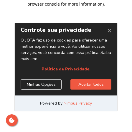
browser console for more information)
.