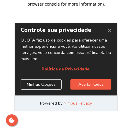
browser console for more information)
.