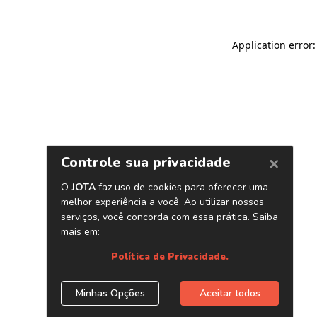
Application error