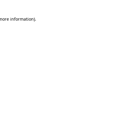
 more information)
.