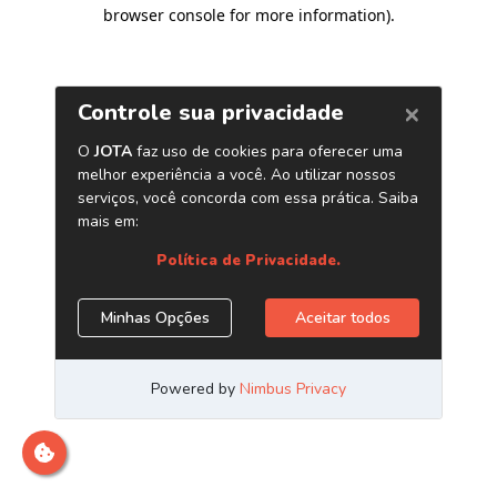
browser console for more information)
.