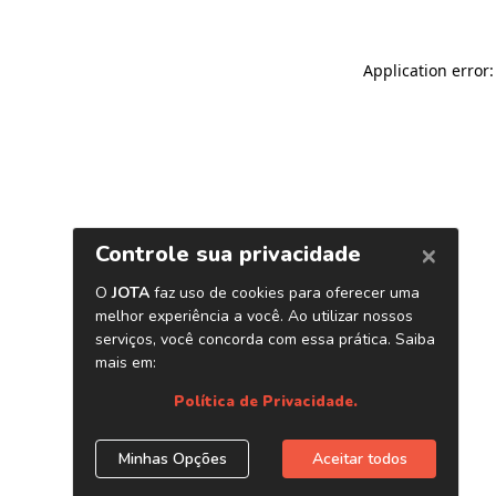
Application error