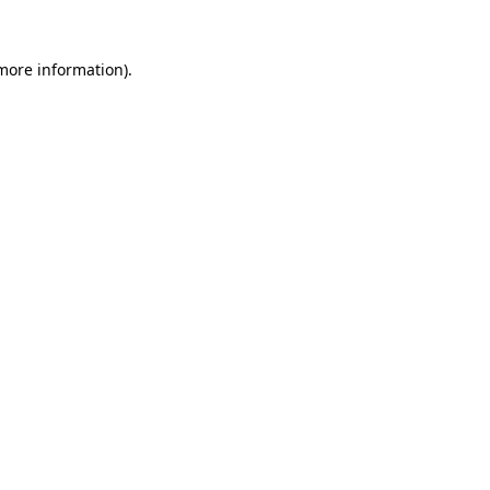
 more information)
.