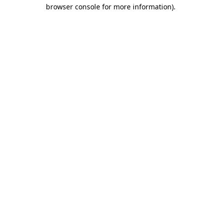
browser console for more information)
.