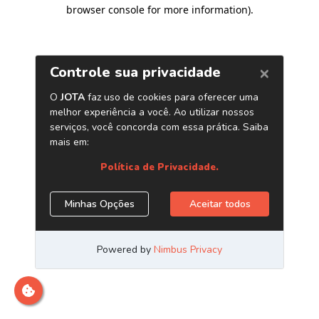
browser console for more information)
.