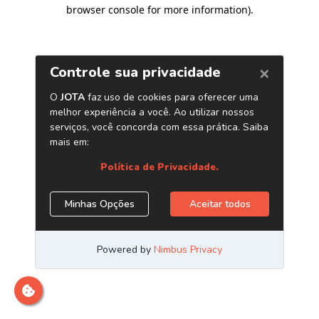
browser console for more information)
.