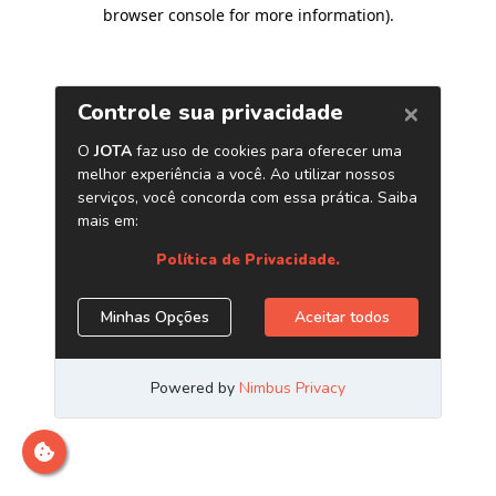
browser console for more information)
.