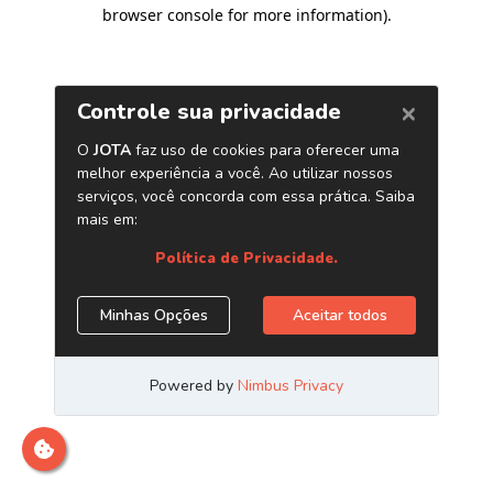
browser console for more information)
.