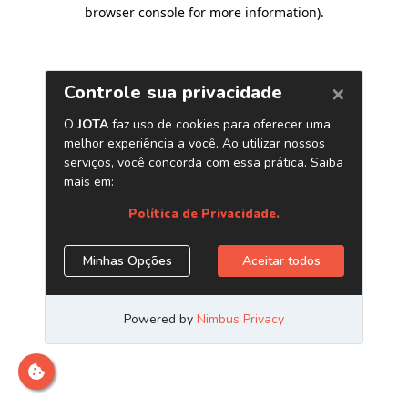
browser console for more information)
.