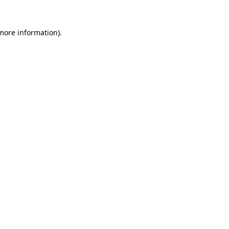
 more information)
.