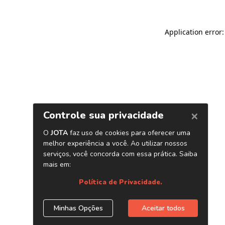
Application error