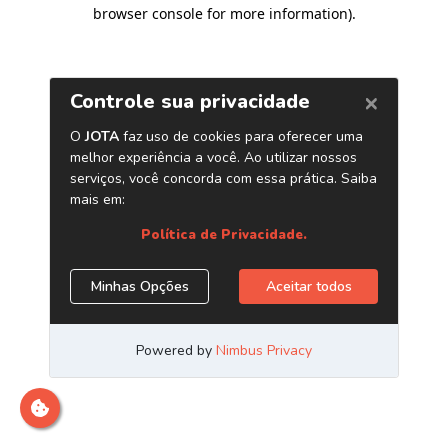
browser console for more information)
.