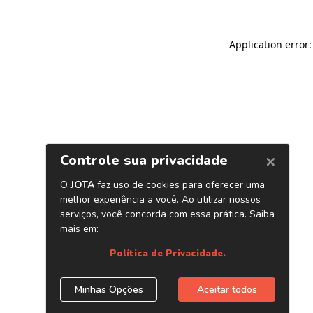
Application error