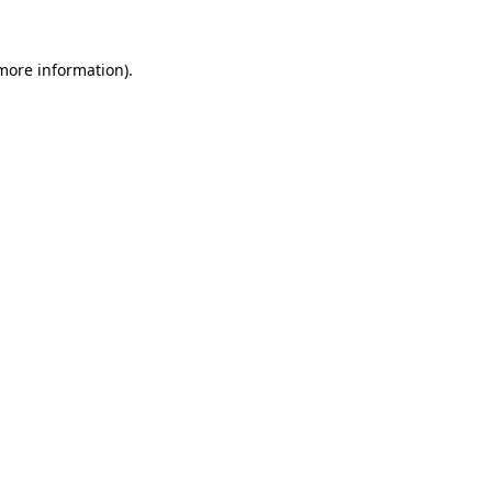
 more information)
.