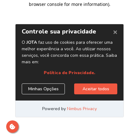
browser console for more information)
.