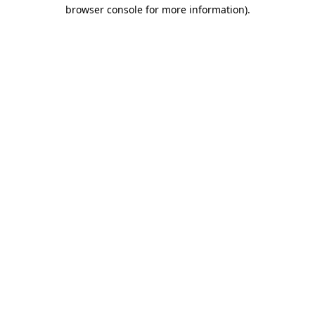
browser console for more information)
.