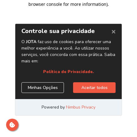
browser console for more information)
.