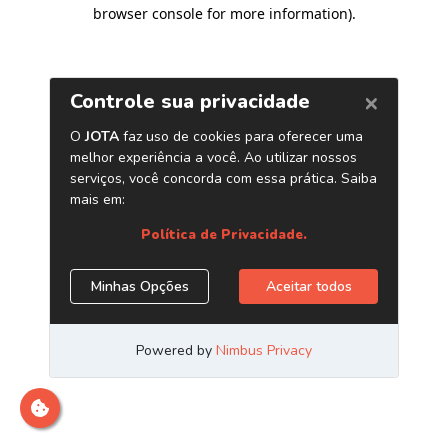
browser console for more information)
.