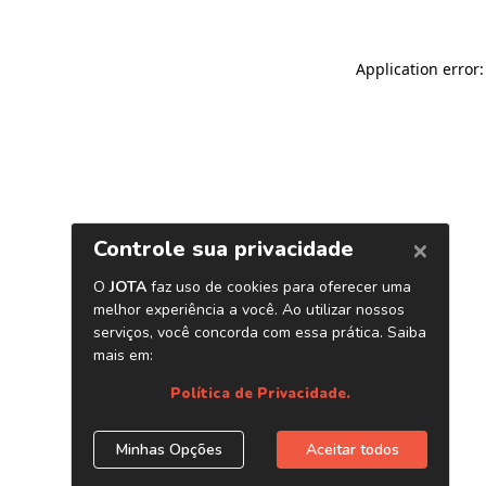
Application error