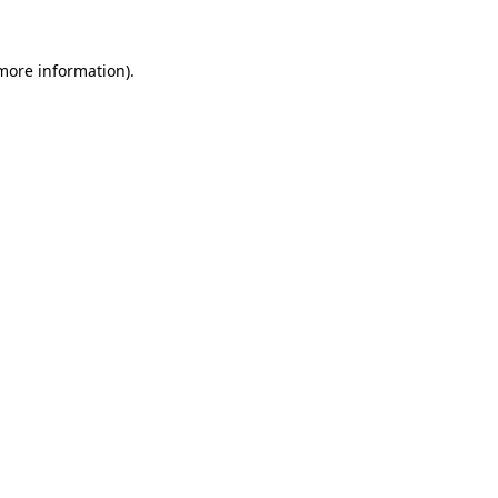
 more information)
.