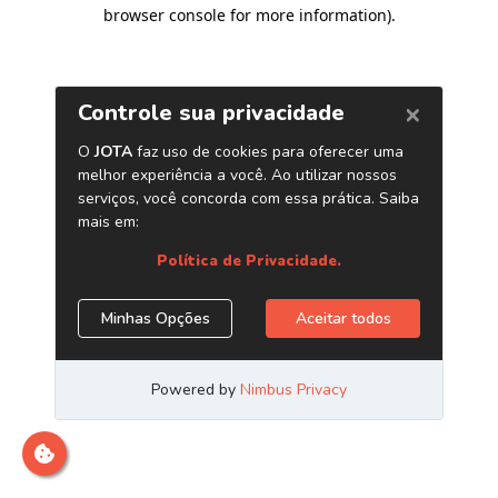
browser console for more information)
.