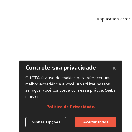
Application error