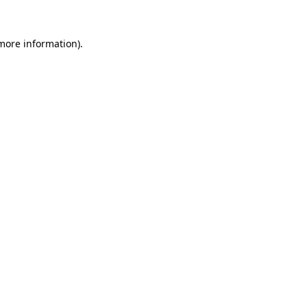
 more information)
.