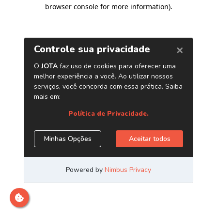
browser console for more information)
.