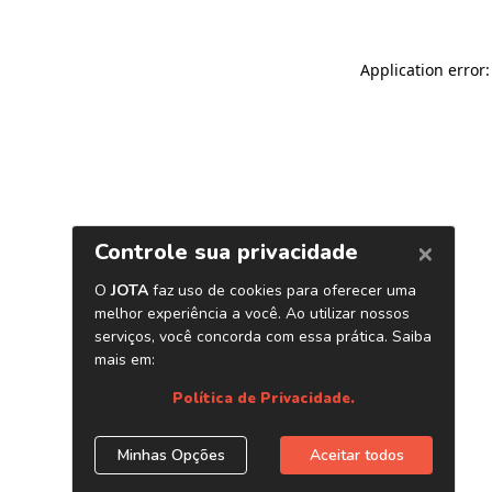
Application error