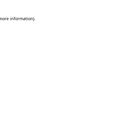
 more information)
.