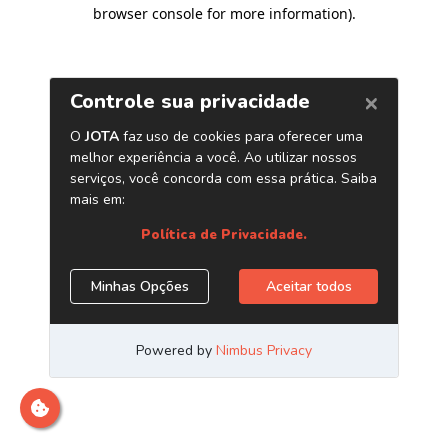
browser console for more information)
.