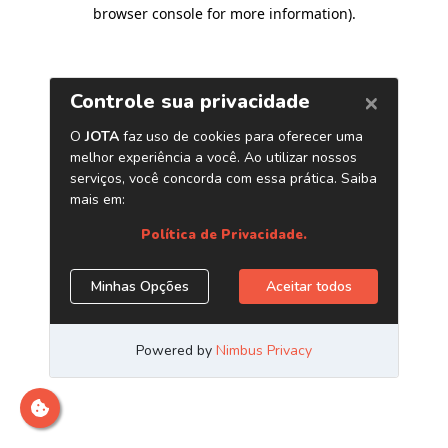
browser console for more information)
.