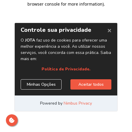
browser console for more information)
.