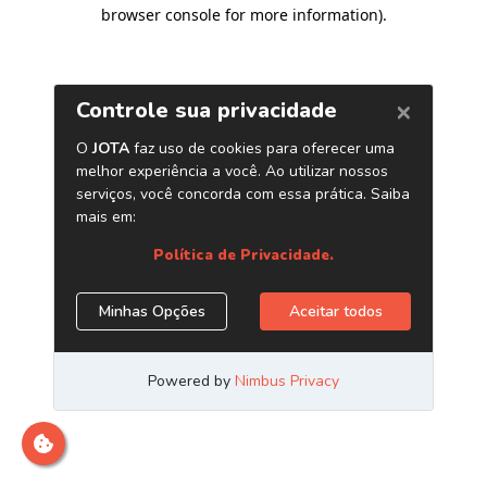
browser console for more information)
.