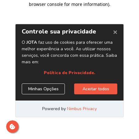
browser console for more information)
.