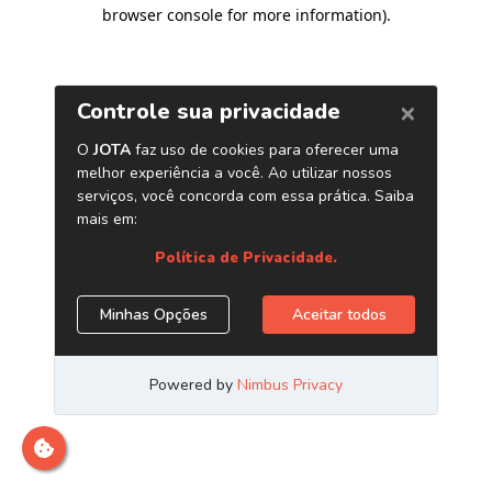
browser console for more information)
.