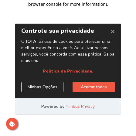
browser console for more information)
.