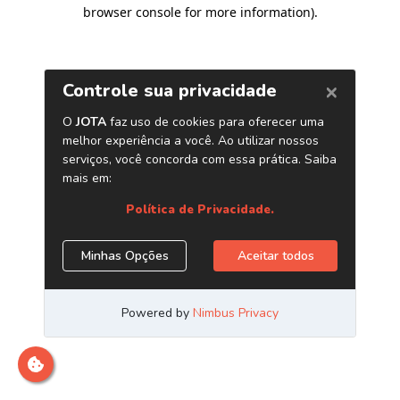
browser console for more information)
.