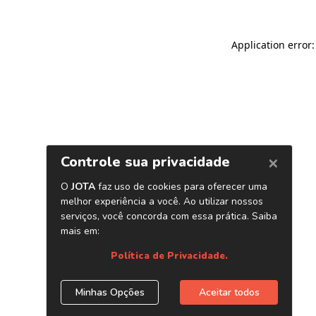
Application error