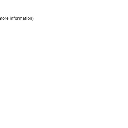
 more information)
.