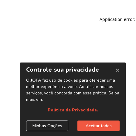
Application error