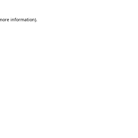
 more information)
.