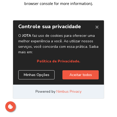
browser console for more information)
.