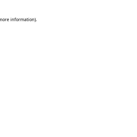
 more information)
.