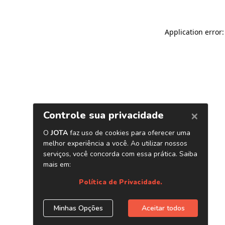
Application error