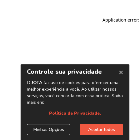
Application error