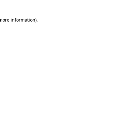
 more information)
.