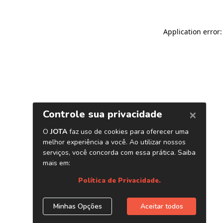
Application error