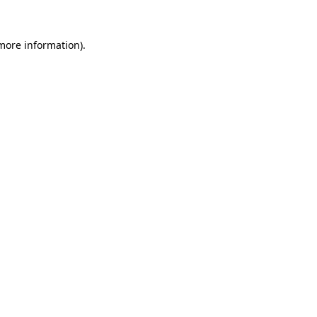
 more information)
.