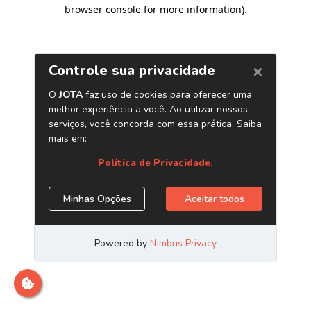
browser console for more information)
.