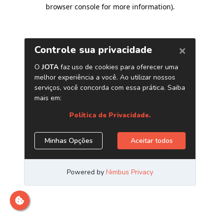
browser console for more information)
.