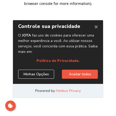
browser console for more information)
.