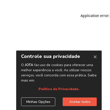
Application error