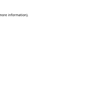
 more information)
.