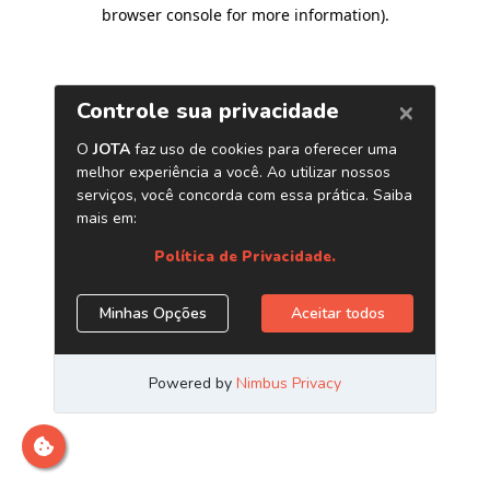
browser console for more information)
.