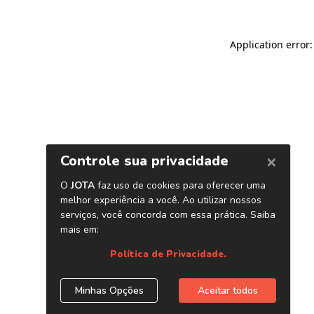
Application error