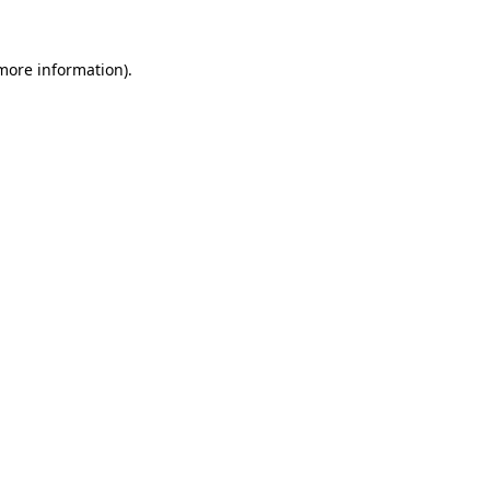
 more information)
.