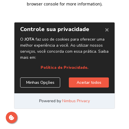
browser console for more information)
.