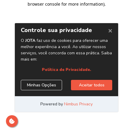
browser console for more information)
.