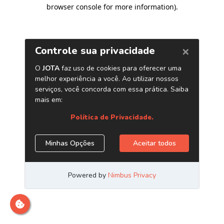
browser console for more information)
.