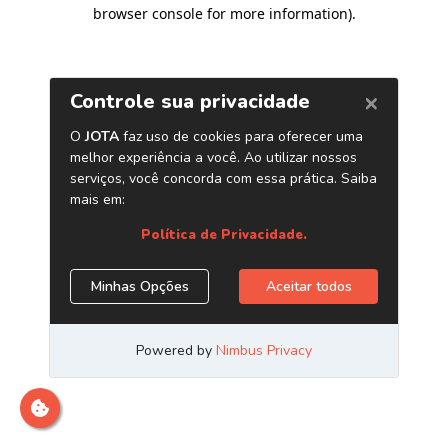
browser console for more information)
.